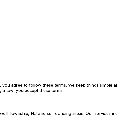
ou agree to follow these terms. We keep things simple and
ng a tow, you accept these terms.
owell Township, NJ and surrounding areas. Our services in