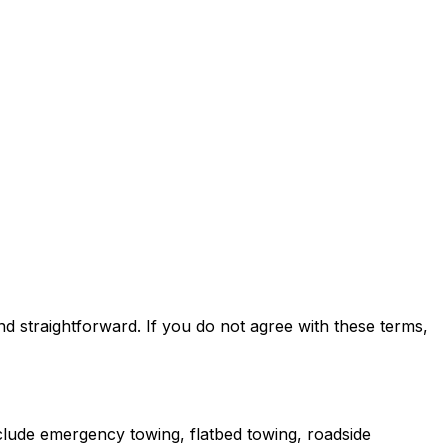
 straightforward. If you do not agree with these terms,
clude emergency towing, flatbed towing, roadside