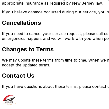
appropriate insurance as required by New Jersey law.
If you believe damage occurred during our service, you m
Cancellations
If you need to cancel your service request, please call us
emergencies happen, and we will work with you when pos
Changes to Terms
We may update these terms from time to time. When we mak
accept the updated terms.
Contact Us
If you have questions about these terms, please contact u