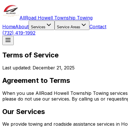
AllRoad Howell Township Towing
Home
About
Contact
Services
Service Areas
(732) 419-1992
Terms of Service
Last updated: December 21, 2025
Agreement to Terms
When you use AllRoad Howell Township Towing services, y
please do not use our services. By calling us or requesti
Our Services
We provide towing and roadside assistance services in H