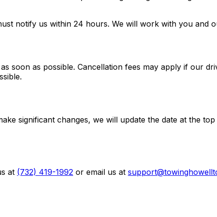
ust notify us within 24 hours. We will work with you and o
 as soon as possible. Cancellation fees may apply if our dr
sible.
e significant changes, we will update the date at the top
s at
(732) 419-1992
or email us at
support@towinghowell