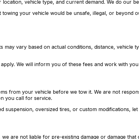
r location, vehicle type, and current demand. We do our be
t towing your vehicle would be unsafe, illegal, or beyond o
sts may vary based on actual conditions, distance, vehicle 
es apply. We will inform you of these fees and work with yo
ems from your vehicle before we tow it. We are not responsi
 you call for service.
red suspension, oversized tires, or custom modifications, l
we are not liable for pre-existing damage or damage that o