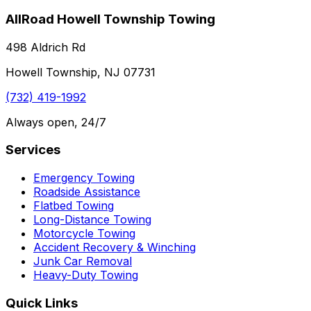
AllRoad Howell Township Towing
498 Aldrich Rd
Howell Township, NJ 07731
(732) 419-1992
Always open, 24/7
Services
Emergency Towing
Roadside Assistance
Flatbed Towing
Long-Distance Towing
Motorcycle Towing
Accident Recovery & Winching
Junk Car Removal
Heavy-Duty Towing
Quick Links