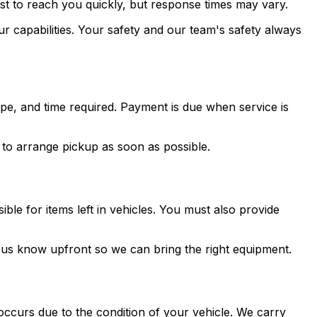
st to reach you quickly, but response times may vary.
ur capabilities. Your safety and our team's safety always
type, and time required. Payment is due when service is
u to arrange pickup as soon as possible.
ble for items left in vehicles. You must also provide
et us know upfront so we can bring the right equipment.
ccurs due to the condition of your vehicle. We carry