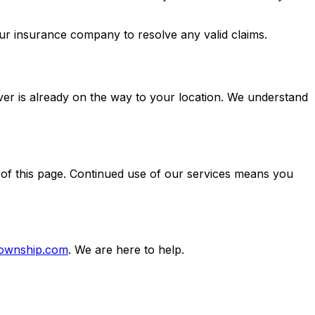
ur insurance company to resolve any valid claims.
iver is already on the way to your location. We understand
 of this page. Continued use of our services means you
township.com
. We are here to help.