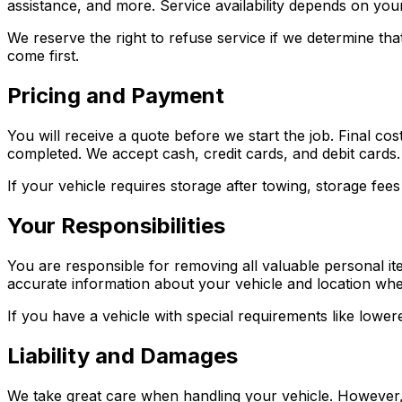
assistance, and more. Service availability depends on you
We reserve the right to refuse service if we determine tha
come first.
Pricing and Payment
You will receive a quote before we start the job. Final co
completed. We accept cash, credit cards, and debit cards.
If your vehicle requires storage after towing, storage fe
Your Responsibilities
You are responsible for removing all valuable personal it
accurate information about your vehicle and location when
If you have a vehicle with special requirements like lowe
Liability and Damages
We take great care when handling your vehicle. However, 